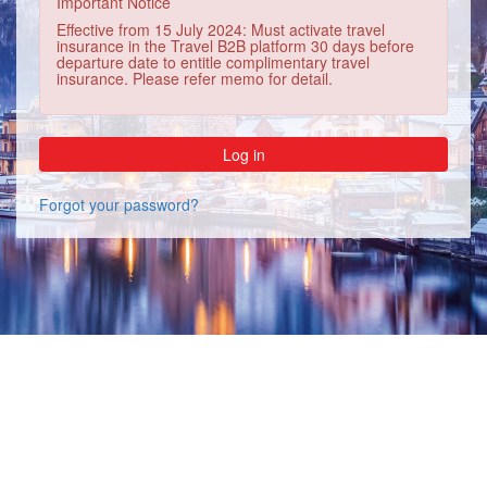
Important Notice
Effective from 15 July 2024: Must activate travel
insurance in the Travel B2B platform 30 days before
departure date to entitle complimentary travel
insurance. Please refer memo for detail.
Forgot your password?