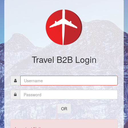
Travel B2B Login
OR